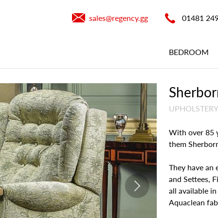
sales@​regency.gg
01481 24
BEDROOM
Sherborn
UPHOLSTER
With over 85 y
them Sherborne
They have an 
and Settees, Fi
all available i
Aquaclean fabr