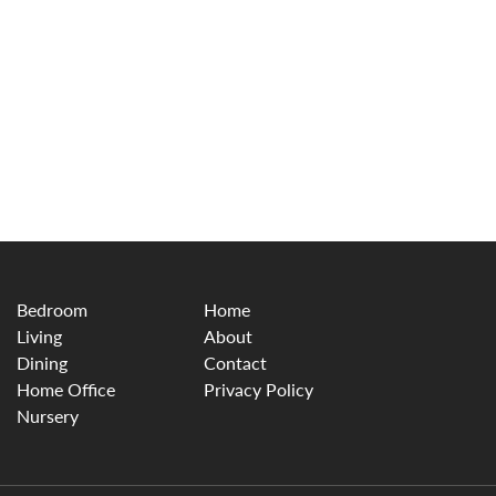
Bedroom
Home
Living
About
Dining
Contact
Home Office
Privacy Policy
Nursery