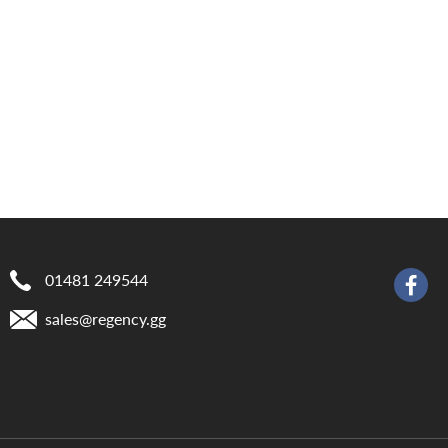
01481 249544
sales@​regency.gg