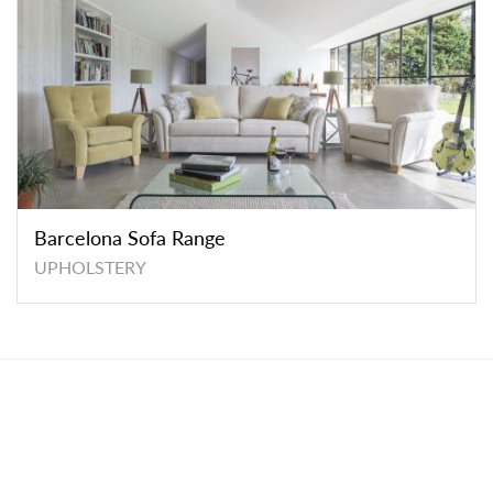
Barcelona Sofa Range
UPHOLSTERY