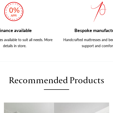
inance available
Bespoke manufact
s available to suit all needs. More
Handcrafted mattresses and bed
details in store.
support and comfor
Recommended Products