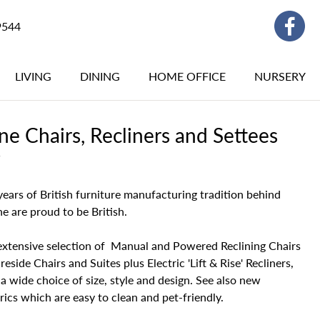
9544
LIVING
DINING
HOME OFFICE
NURSERY
e Chairs, Recliners and Settees
Y
ears of British furniture manufacturing tradition behind
 are proud to be British.
extensive selection of Manual and Powered Reclining Chairs
reside Chairs and Suites plus Electric 'Lift & Rise' Recliners,
n a wide choice of size, style and design. See also new
ics which are easy to clean and pet-friendly.