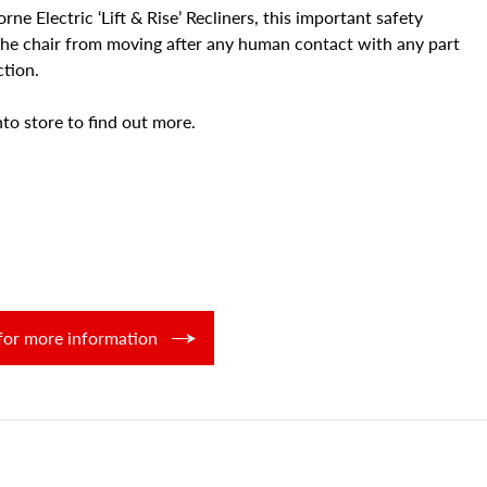
ne Electric ‘Lift & Rise’ Recliners, this important safety
the chair from moving after any human contact with any part
ction.
to store to find out more.
for more information