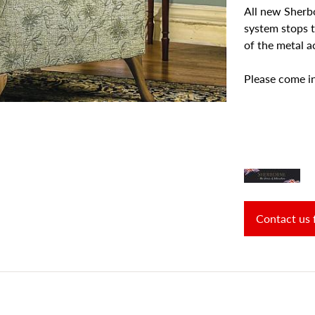
All new Sherbor
system stops 
of the metal a
Please come in
Contact us 