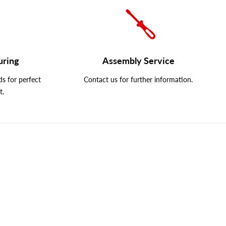
uring
Assembly Service
s for perfect
Contact us for further information.
t.