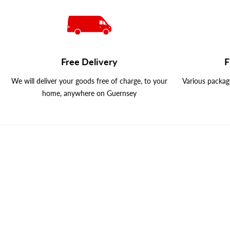
Free Delivery
F
We will deliver your goods free of charge, to your
Various package
home, anywhere on Guernsey