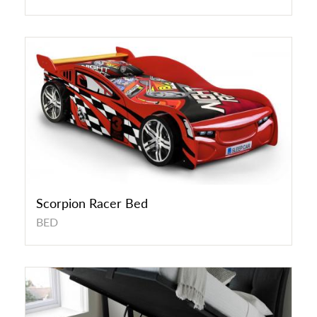
Scorpion Racer Bed
BED