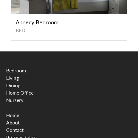
Annecy Bedroom
BED
Bedroom
Living
Dining
Home Office
Nursery
Home
About
Contact
Privacy Policy