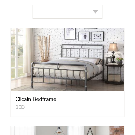
Cilcain Bedframe
BED