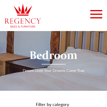
Bedroom
Dream Until Your Dreams Come True
Filter by category