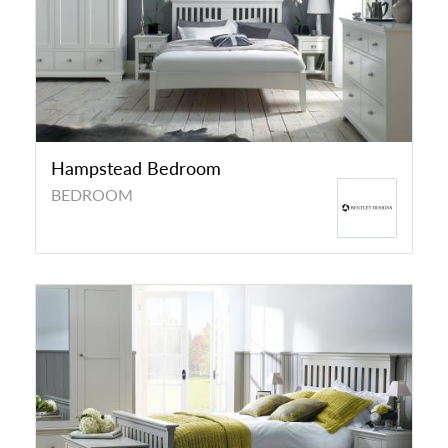
Hampstead Bedroom
BEDROOM