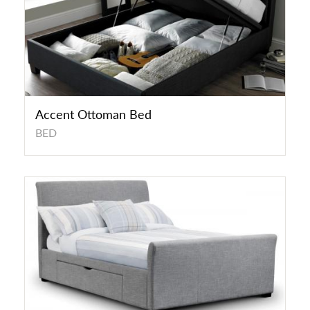
Accent Ottoman Bed
BED