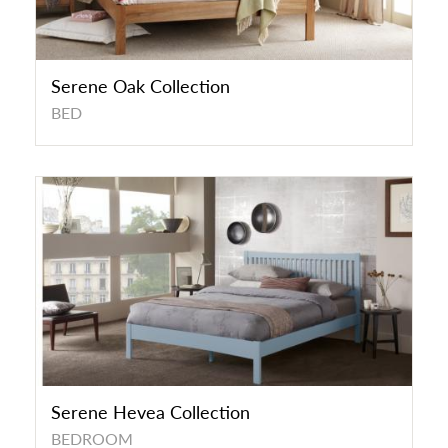
Serene Oak Collection
BED
Serene Hevea Collection
BEDROOM