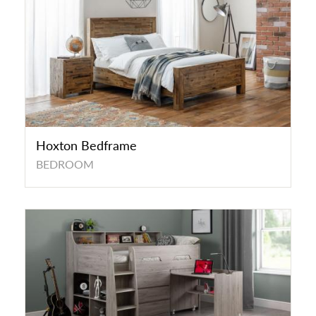
Hoxton Bedframe
BEDROOM