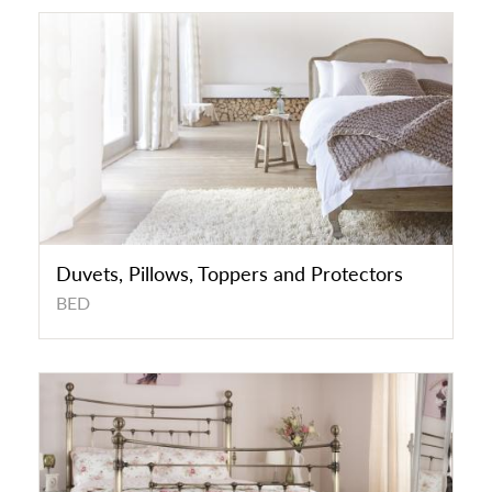
Duvets, Pillows, Toppers and Protectors
BED