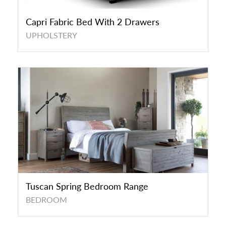
Capri Fabric Bed With 2 Drawers
UPHOLSTERY
Tuscan Spring Bedroom Range
BEDROOM