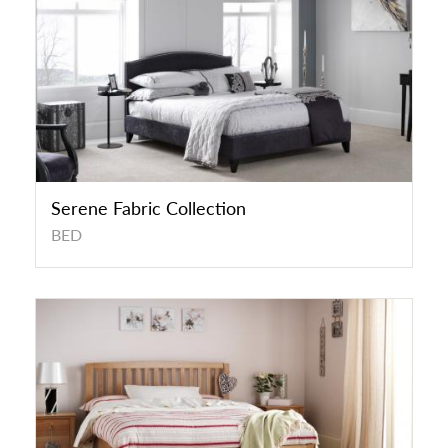
Serene Fabric Collection
BED