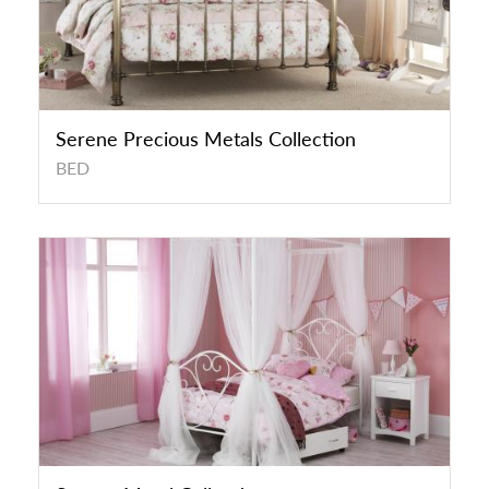
Serene Precious Metals Collection
BED