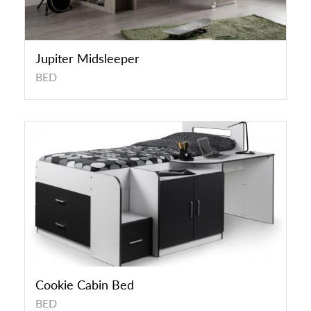
Jupiter Midsleeper
BED
Cookie Cabin Bed
BED