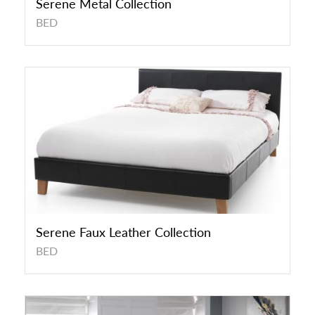
Serene Metal Collection
BED
Serene Faux Leather Collection
BED