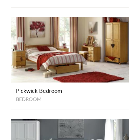
Pickwick Bedroom
BEDROOM